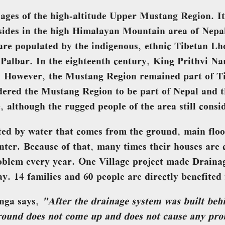
lages of the high-altitude Upper Mustang Region. It
resides in the high Himalayan Mountain area of Nepa
n are populated by the indigenous, ethnic Tibetan Lh
Palbar. In the eighteenth century, King Prithvi N
. However, the Mustang Region remained part of Ti
dered the Mustang Region to be part of Nepal and t
e, although the rugged people of the area still consi
cted by water that comes from the ground, main floo
nter. Because of that, many times their houses are
oblem every year. One Village project made Draina
y. 14 families and 60 people are directly benefited 
nga says,
"After the drainage system was built beh
ground does not come up and does not cause any prob