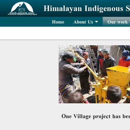
Skip to main content
Himalayan Indigenous S
Home
About Us
Our work
One Village project has be