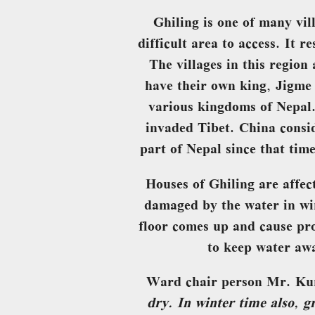
Ghiling is one of many vil
difficult area to access. It 
The villages in this regio
have their own king, Jigme 
various kingdoms of Nepal
invaded Tibet. China consi
part of Nepal since that tim
Houses of Ghiling are affe
damaged by the water in wi
floor comes up and cause pr
to keep water awa
Ward chair person Mr. Ku
dry. In winter time also, 