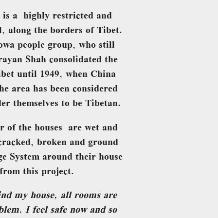
 is a highly restricted and
l, along the borders of Tibet.
owa people group, who still
arayan Shah consolidated the
bet until 1949, when China
he area has been considered
der themselves to be Tibetan.
r of the houses are wet and
 cracked, broken and ground
ge System around their house
from this project.
ind my house, all rooms are
lem. I feel safe now and so