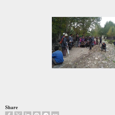
Share