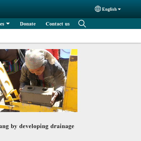
English
Select your langu
es
Donate
Contact us
tang by developing drainage