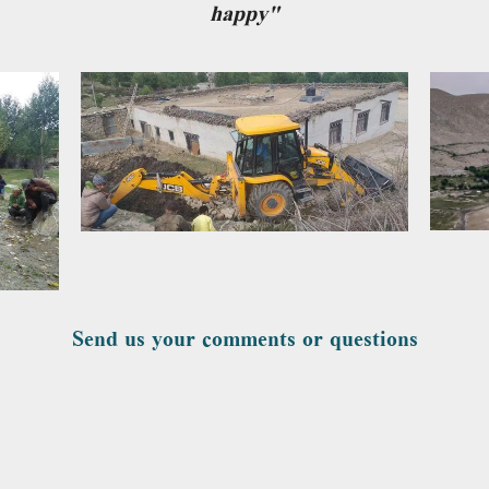
happy"
Send us your comments or questions