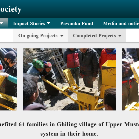
ociety
Impact Stories
Pawanka Fund
Media and notic
On going Projects
Completed Projects
nefited 64 families in Ghiling village of Upper Mus
system in their home.