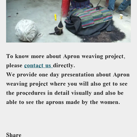
To know more about Apron weaving project,
please
contact us
directly.
We provide one day presentation about Apron
weaving project where you will also get to see
the procedures in detail visually and also be
able to see the aprons made by the women.
Share