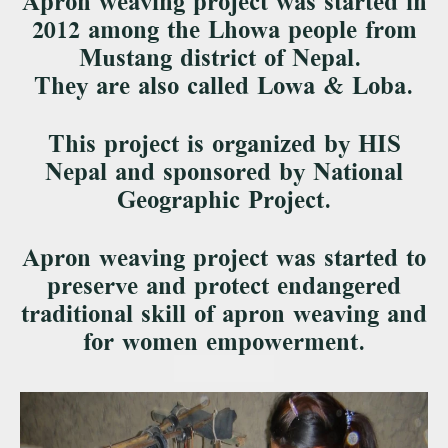
Apron weaving project was started in
2012 among the Lhowa people from
Mustang district of Nepal.
They are also called Lowa & Loba.
This project is organized by HIS
Nepal and sponsored by National
Geographic Project.
Apron weaving project was started to
preserve and protect endangered
traditional skill of apron weaving and
for women empowerment.