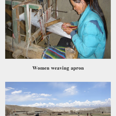
Women weaving apron