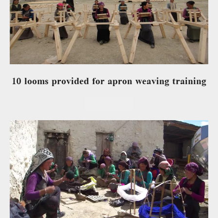
10 looms provided for apron weaving training