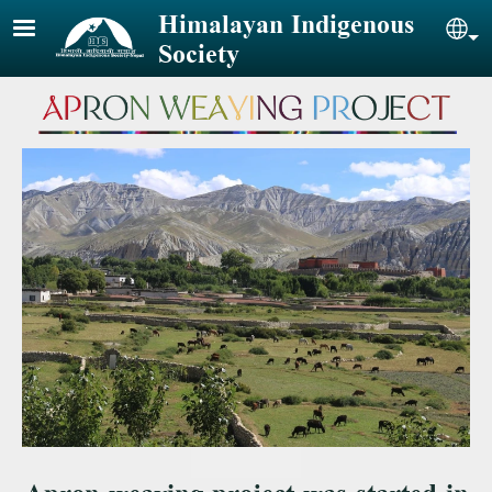
Skip to main content
Himalayan Indigenous
Sel
Society