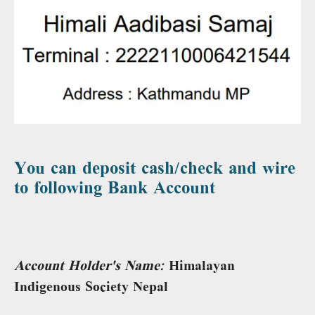
You can deposit cash/check and wire
to following Bank Account
Account Holder's Name:
Himalayan
Indigenous Society Nepal