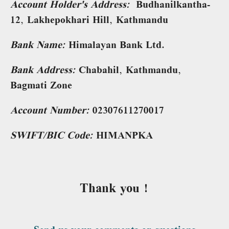
Account Holder's Address:
Budhanilkantha-
12, Lakhepokhari Hill, Kathmandu
Bank Name:
Himalayan Bank Ltd.
Bank Address:
Chabahil, Kathmandu,
Bagmati Zone
Account Number:
02307611270017
SWIFT/BIC Code:
HIMANPKA
Thank you !