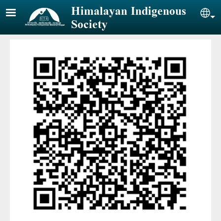
Skip to main content
Himalayan Indigenous
Sel
Society